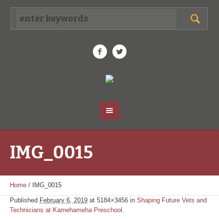
IMG_0015
Home
/
IMG_0015
Published
February 6, 2019
at 5184×3456 in
Shaping Future Vets and
Technicians at Kamehameha Preschool
.