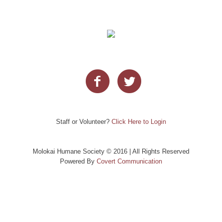
Staff or Volunteer?
Click Here to Login
Molokai Humane Society © 2016 | All Rights Reserved
Powered By
Covert Communication