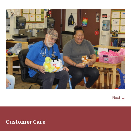
Next →
Customer Care