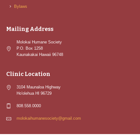
Bylaws
Mailing Address
Molokai Humane Society
P.O. Box 1258
Kaunakakai Hawaii 96748
Clinic Location
3104 Maunaloa Highway
Ho'olehua HI 96729
808.558.0000
molokaihumanesociety@gmail.com