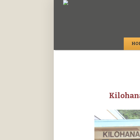
HO
Kilohan