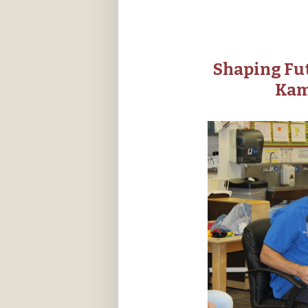
Shaping Fut
Kam