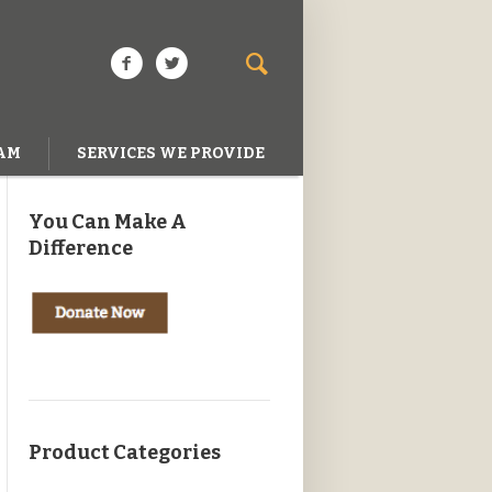
AM
SERVICES WE PROVIDE
You Can Make A
Difference
Product Categories