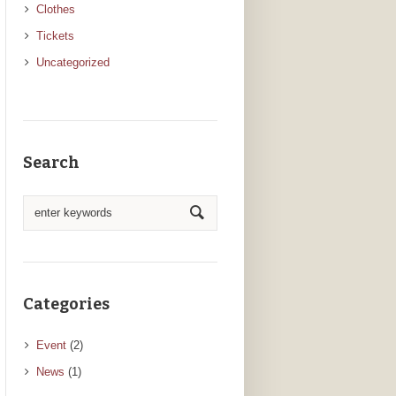
Clothes
Tickets
Uncategorized
Search
Categories
Event
(2)
News
(1)