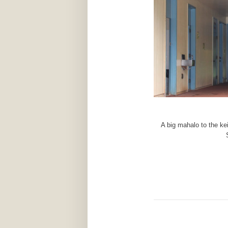
A big mahalo to the ke