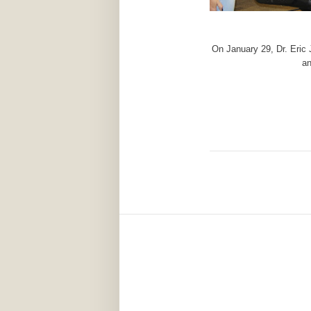
On January 29, Dr. Eric
an