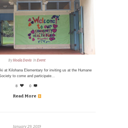
By
Hoala Davis
In
Event
iki at Kilohana Elementary for inviting us at the Humane
Society to come and participate...
8
0
Read More
January 29, 2019