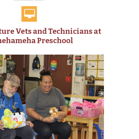
ure Vets and Technicians at
ehameha Preschool