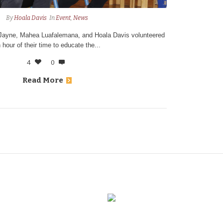
By
Hoala Davis
In
Event
,
News
 Jayne, Mahea Luafalemana, and Hoala Davis volunteered
 hour of their time to educate the...
4
0
Read More