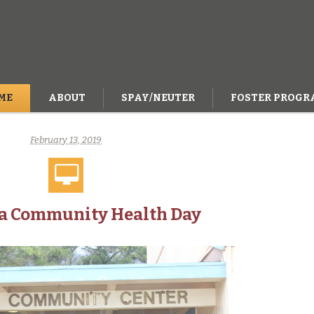
ME
ABOUT
SPAY/NEUTER
FOSTER PROGR
February 13, 2019
a Community Health Day