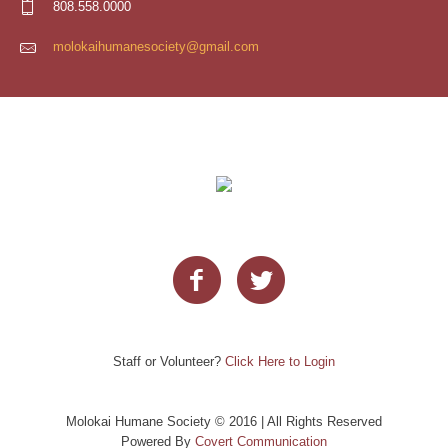
808.558.0000
molokaihumanesociety@gmail.com
Staff or Volunteer?
Click Here to Login
Molokai Humane Society © 2016 | All Rights Reserved
Powered By
Covert Communication