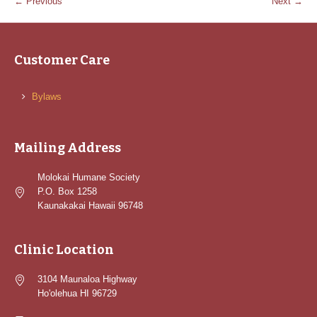
← Previous
Next →
Customer Care
Bylaws
Mailing Address
Molokai Humane Society
P.O. Box 1258
Kaunakakai Hawaii 96748
Clinic Location
3104 Maunaloa Highway
Ho'olehua HI 96729