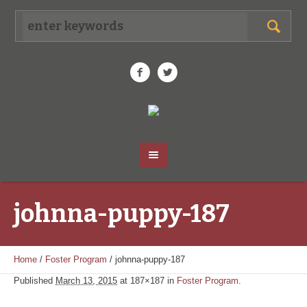
johnna-puppy-187
Home
/
Foster Program
/
johnna-puppy-187
Published
March 13, 2015
at 187×187 in
Foster Program
.